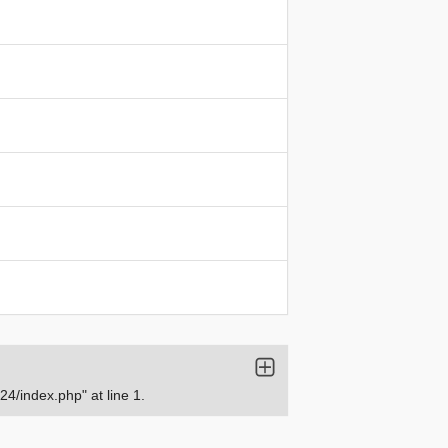
/index.php" at line 1.