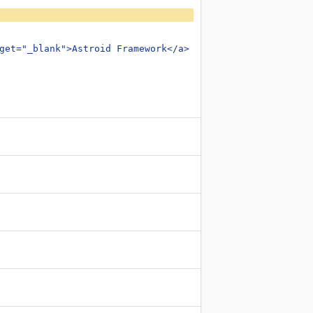
get="_blank">Astroid Framework</a> in order to use this 