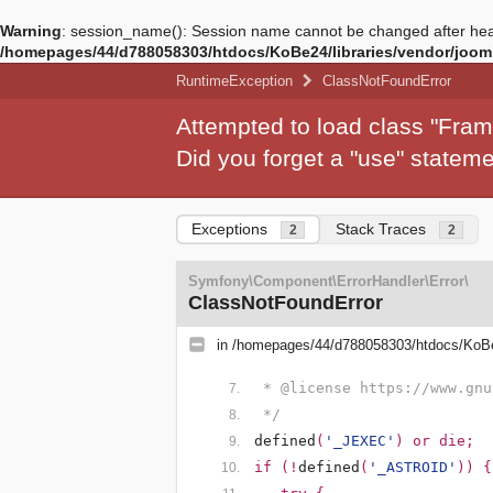
Warning
: session_name(): Session name cannot be changed after hea
/homepages/44/d788058303/htdocs/KoBe24/libraries/vendor/jooml
RuntimeException
ClassNotFoundError
Attempted to load class "Fra
Did you forget a "use" state
Exceptions
Stack Traces
2
2
Symfony\Component\ErrorHandler\Error\
ClassNotFoundError
in
/homepages/44/d788058303/htdocs/KoBe
 * @license https://www.gnu
 */
defined
(
'_JEXEC'
) or die;
if (!
defined
(
'_ASTROID'
)) {