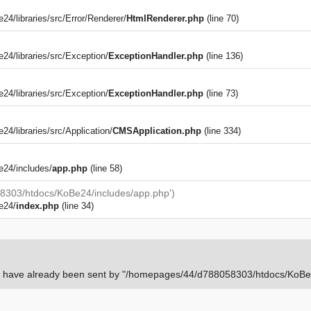
/libraries/src/Error/Renderer/
HtmlRenderer.php
(line 70)
4/libraries/src/Exception/
ExceptionHandler.php
(line 136)
4/libraries/src/Exception/
ExceptionHandler.php
(line 73)
)
/libraries/src/Application/
CMSApplication.php
(line 334)
24/includes/
app.php
(line 58)
8303/htdocs/KoBe24/includes/app.php')
e24/
index.php
(line 34)
rs have already been sent by "/homepages/44/d788058303/htdocs/KoBe24