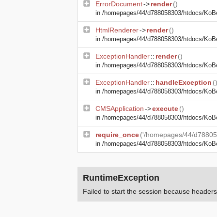
ErrorDocument
->
render
()
in
/homepages/44/d788058303/htdocs/KoBe24
HtmlRenderer
->
render
()
in
/homepages/44/d788058303/htdocs/KoBe2
ExceptionHandler
::
render
()
in
/homepages/44/d788058303/htdocs/KoBe2
ExceptionHandler
::
handleException
(
in
/homepages/44/d788058303/htdocs/KoBe24
CMSApplication
->
execute
()
in
/homepages/44/d788058303/htdocs/KoBe
require_once
('/homepages/44/d78805
in
/homepages/44/d788058303/htdocs/KoB
RuntimeException
Failed to start the session because heade