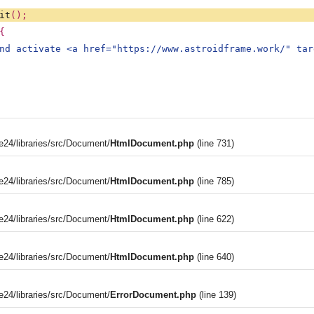
it
();
{
nd activate <a href="https://www.astroidframe.work/" tar
4/libraries/src/Document/
HtmlDocument.php
(line 731)
4/libraries/src/Document/
HtmlDocument.php
(line 785)
4/libraries/src/Document/
HtmlDocument.php
(line 622)
4/libraries/src/Document/
HtmlDocument.php
(line 640)
4/libraries/src/Document/
ErrorDocument.php
(line 139)