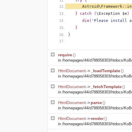
   try {
Astroid\Framework
::
in
   } catch (
\Exception $e
) 
      die(
'Please install a
   }
}
require
()
in
/homepages/44/d788058303/htdocs/KoBe2
HtmlDocument
->
_loadTemplate
()
in
/homepages/44/d788058303/htdocs/KoBe2
HtmlDocument
->
_fetchTemplate
()
in
/homepages/44/d788058303/htdocs/KoBe2
HtmlDocument
->
parse
()
in
/homepages/44/d788058303/htdocs/KoBe2
HtmlDocument
->
render
()
in
/homepages/44/d788058303/htdocs/KoBe2