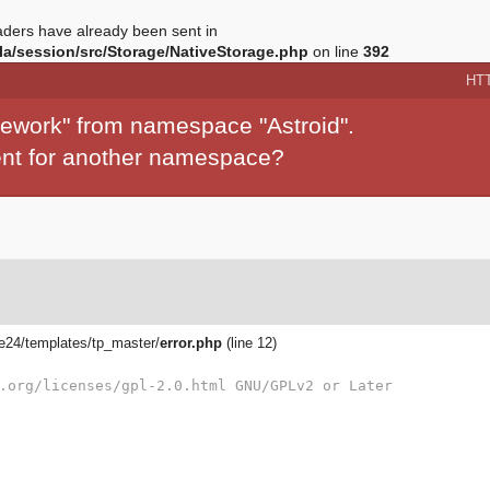
ders have already been sent in
a/session/src/Storage/NativeStorage.php
on line
392
HT
mework" from namespace "Astroid".
ment for another namespace?
24/templates/tp_master/
error.php
(line 12)
.org/licenses/gpl-2.0.html GNU/GPLv2 or Later